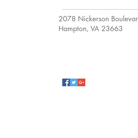
2078 Nickerson Bouleva
Hampton, VA 23663