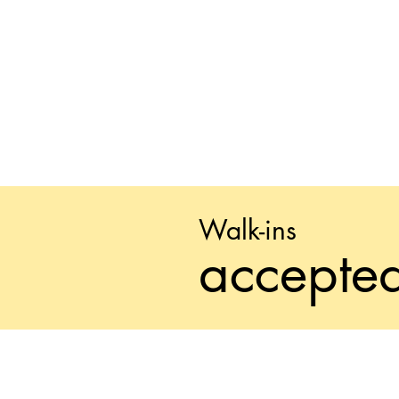
Walk-ins
accepte