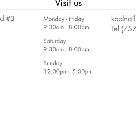
Visit us
rd #3
koolna
Monday - Friday
9:30am - 8:00pm
Tel (75
Saturday
9:30am - 8:00pm
Sunday
12:00pm - 5:00pm