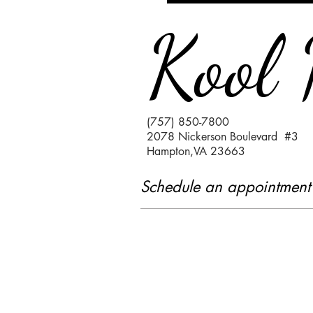
Kool 
(757) 850-7800
2078 Nickerson Boulevard #3
Hampton,VA 23663
Schedule an appointment