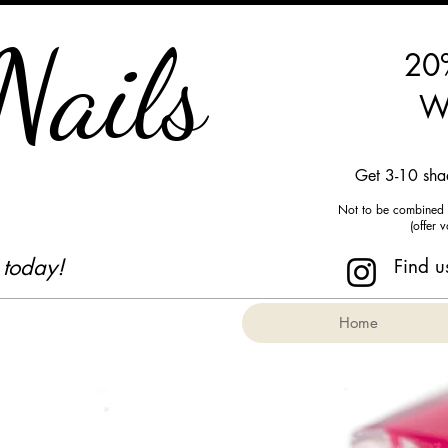
Nails
20%
W
Get 3-10 shad
Not to be combined w
(offer 
 today!
Find u
Home