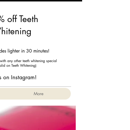
 off Teeth
hitening
es lighter in 30 minutes!
ith any other teeth whitening special
valid on Teeth Whitening)
s on Instagram!
More