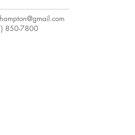
ilhampton@gmail.com
7) 850-7800